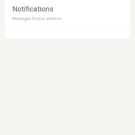
Notifications
Messages for your attention