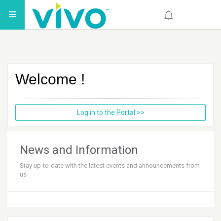
Welcome
!
Log in to the Portal
>>
News and Information
Stay up-to-date with the latest events and announcements from
us